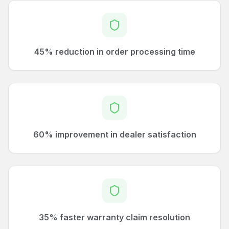
45% reduction in order processing time
60% improvement in dealer satisfaction
35% faster warranty claim resolution