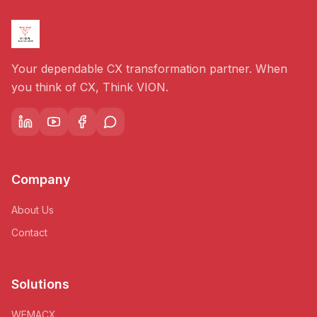
Your dependable CX transformation partner. When
you think of CX, Think VION.
Company
About Us
Contact
Solutions
WEMACX