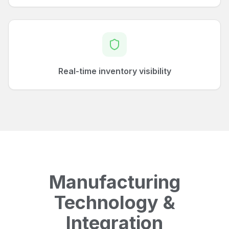
Real-time inventory visibility
Manufacturing
Technology &
Integration