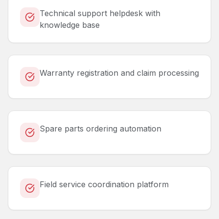
Technical support helpdesk with
knowledge base
Warranty registration and claim processing
Spare parts ordering automation
Field service coordination platform