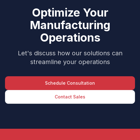
Optimize Your
Manufacturing
Operations
Let's discuss how our solutions can
streamline your operations
Schedule Consultation
Contact Sales