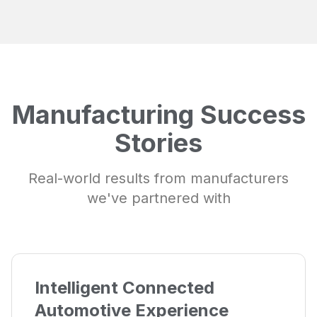
Manufacturing Success
Stories
Real-world results from manufacturers
we've partnered with
Intelligent Connected
Automotive Experience