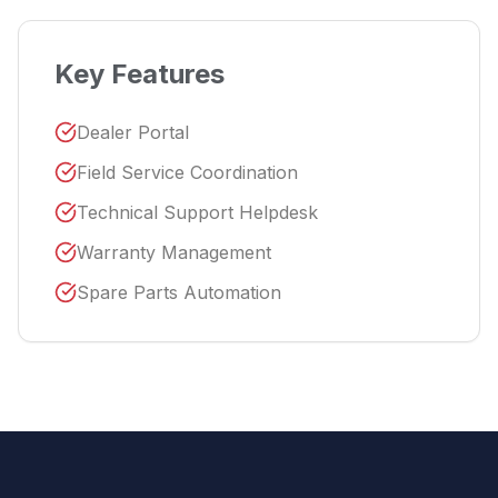
Key Features
Dealer Portal
Field Service Coordination
Technical Support Helpdesk
Warranty Management
Spare Parts Automation