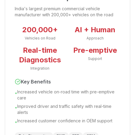
India's largest premium commercial vehicle
manufacturer with 200,000+ vehicles on the road
200,000+
AI + Human
Vehicles on Road
Approach
Real-time
Pre-emptive
Diagnostics
Support
Integration
Key Benefits
Increased vehicle on-road time with pre-emptive
•
care
Improved driver and traffic safety with real-time
•
alerts
Increased customer confidence in OEM support
•