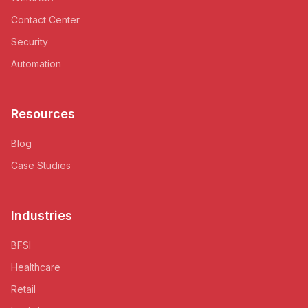
Contact Center
Security
Automation
Resources
Blog
Case Studies
Industries
BFSI
Healthcare
Retail