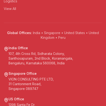
Logistics
View All
Global Offices:
India • Singapore • United States • United
Kingdom • Peru
India Office
107, 4th Cross Rd, Sidharata Colony,
Santhosapuram, 2nd Block, Koramangala,
Bengaluru, Karnataka 560068, India
Singapore Office
VION CONSULTING PTE LTD,
31 Cantonment Road,
Singapore 089747
US Office
1398 Santa Fe Dr,