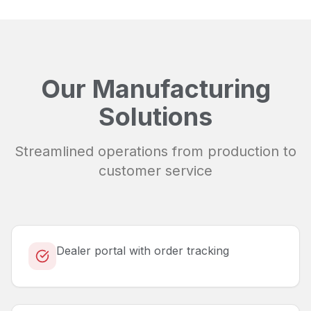
Our Manufacturing
Solutions
Streamlined operations from production to
customer service
Dealer portal with order tracking