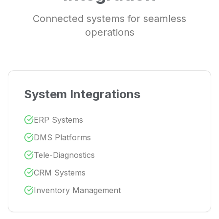
Connected systems for seamless
operations
System Integrations
ERP Systems
DMS Platforms
Tele-Diagnostics
CRM Systems
Inventory Management