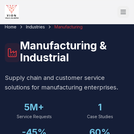
Home
Industries
Manufacturing
Manufacturing &
Industrial
Supply chain and customer service
solutions for manufacturing enterprises.
5M+
1
Service Requests
Case Studies
-45%
60%