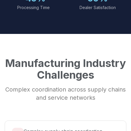
Processing Time
Dealer Satisfaction
Manufacturing Industry
Challenges
Complex coordination across supply chains
and service networks