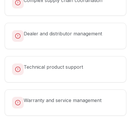
Complex supply chain coordination
Dealer and distributor management
Technical product support
Warranty and service management