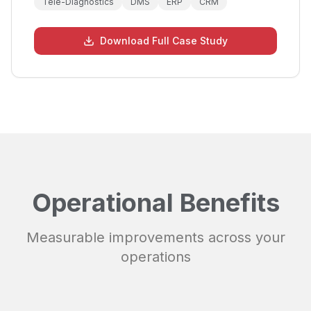
Tele-Diagnostics
DMS
ERP
CRM
Download Full Case Study
Operational Benefits
Measurable improvements across your
operations