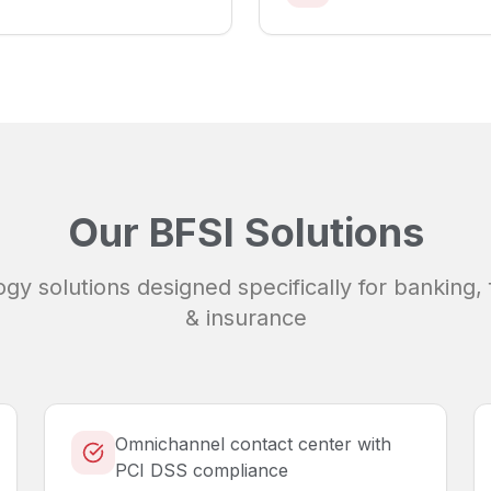
Our
BFSI
Solutions
ogy solutions designed specifically for
banking, 
& insurance
Omnichannel contact center with
PCI DSS compliance