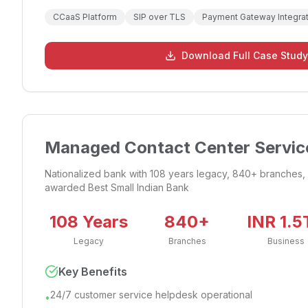
CCaaS Platform
SIP over TLS
Payment Gateway Integrat
Download Full Case Study
Managed Contact Center Service
Nationalized bank with 108 years legacy, 840+ branches, 
awarded Best Small Indian Bank
108 Years
840+
INR 1.5
Legacy
Branches
Business
Key Benefits
24/7 customer service helpdesk operational
•