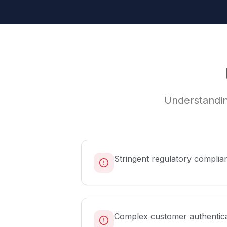
Understandin
Stringent regulatory complia
Complex customer authentic