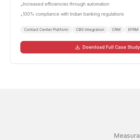
Increased efficiencies through automation
•
100% compliance with Indian banking regulations
•
Contact Center Platform
CBS Integration
CRM
EFRM
Download Full Case Study
Measura