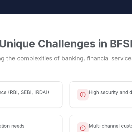
Unique Challenges in
BFS
g the complexities of
banking, financial servic
nce (RBI, SEBI, IRDAI)
High security and 
ation needs
Multi-channel cust