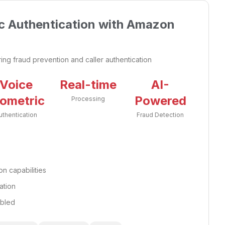
c Authentication with Amazon
iring fraud prevention and caller authentication
Voice
Real-time
AI-
iometric
Powered
Processing
uthentication
Fraud Detection
n capabilities
ation
abled