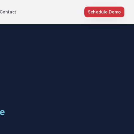
Contact
Schedule Demo
e