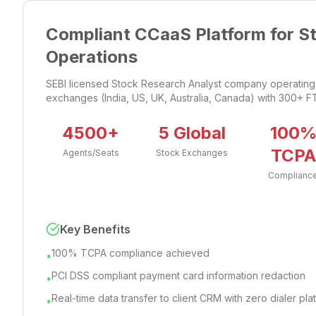
Compliant CCaaS Platform for S
Operations
SEBI licensed Stock Research Analyst company operating 
exchanges (India, US, UK, Australia, Canada) with 300+ F
4500+
5 Global
100
TCPA
Agents/Seats
Stock Exchanges
Complianc
Key Benefits
100% TCPA compliance achieved
•
PCI DSS compliant payment card information redaction
•
Real-time data transfer to client CRM with zero dialer pl
•