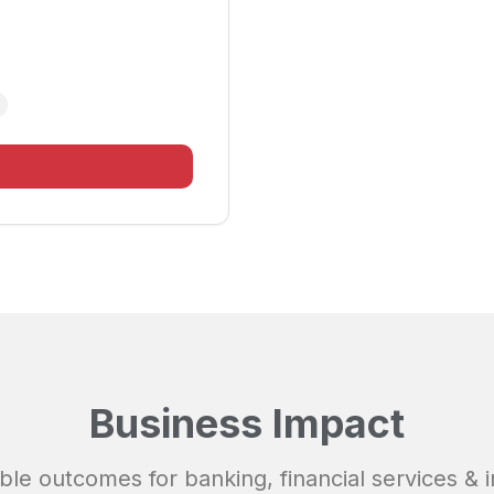
Business Impact
ble outcomes for
banking, financial services & 