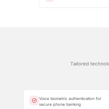
Tailored technol
Voice biometric authentication for
secure phone banking