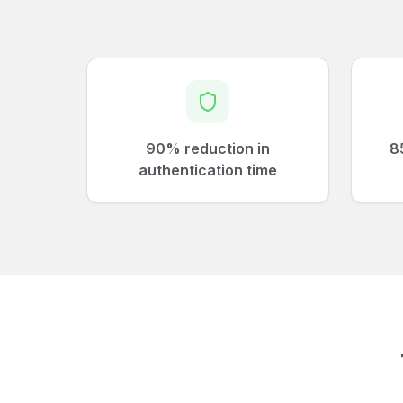
90% reduction in
8
authentication time