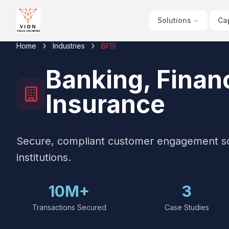
Solutions
Cap
Home
Industries
BFSI
Banking, Financ
Insurance
Secure, compliant customer engagement solu
institutions.
10M+
3
Transactions Secured
Case Studies