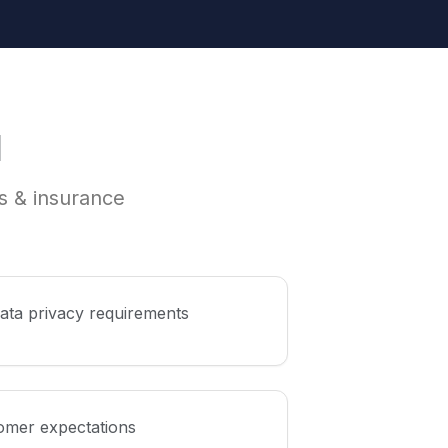
I
es & insurance
data privacy requirements
omer expectations