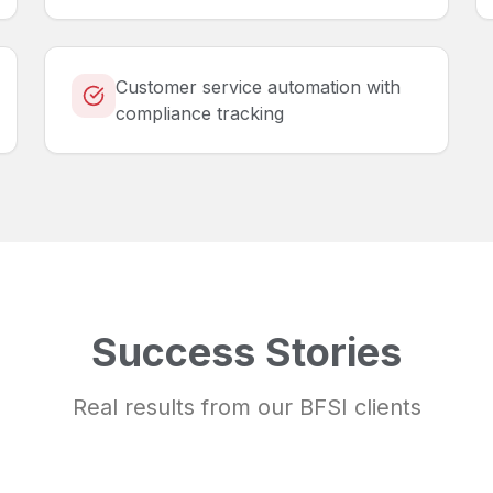
Customer service automation with
compliance tracking
Success Stories
Real results from our
BFSI
clients