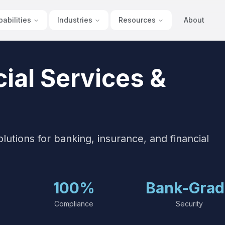
abilities
Industries
Resources
About
ial Services &
tions for banking, insurance, and financial
100%
Bank-Grad
Compliance
Security