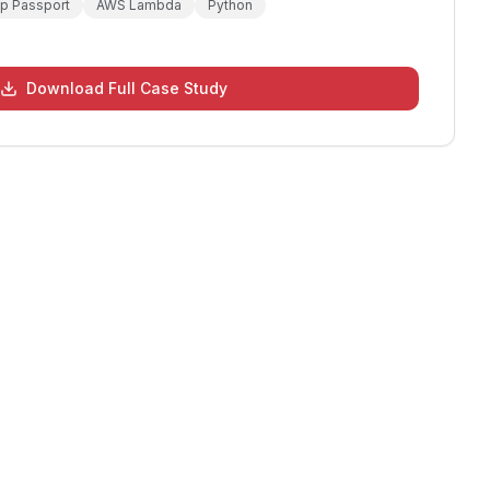
op Passport
AWS Lambda
Python
Download Full Case Study