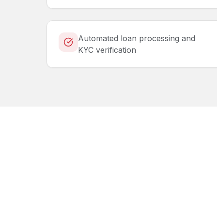
Automated loan processing and
KYC verification