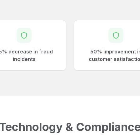
5% decrease in fraud
50% improvement i
incidents
customer satisfacti
Technology & Complianc