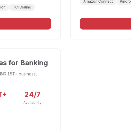
Amazon Connect
Pindr
ion
HCI Dialing
s for Banking
INR 1.5T+ business,
T+
24/7
Availability