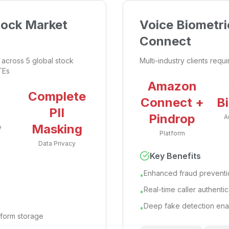
tock Market
Voice Biometri
Connect
across 5 global stock
Multi-industry clients requ
TEs
Amazon
%
Complete
Connect +
B
PII
Pindrop
A
Masking
e
Platform
Data Privacy
Key Benefits
Enhanced fraud preventio
•
Real-time caller authentic
•
Deep fake detection en
•
atform storage