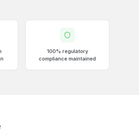
n
100% regulatory
on
compliance maintained
e