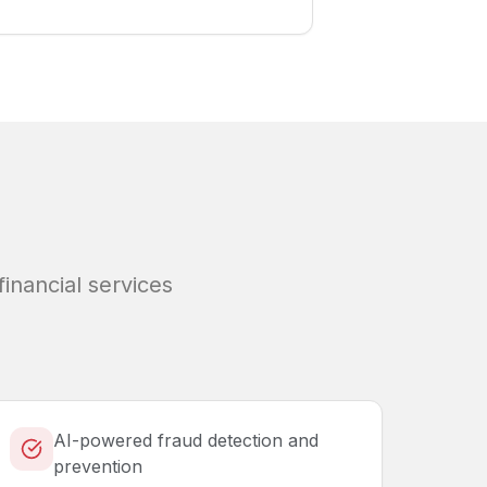
financial services
AI-powered fraud detection and
prevention